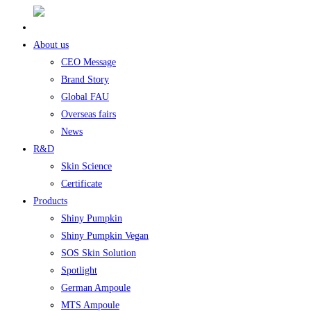
About us
CEO Message
Brand Story
Global FAU
Overseas fairs
News
R&D
Skin Science
Certificate
Products
Shiny Pumpkin
Shiny Pumpkin Vegan
SOS Skin Solution
Spotlight
German Ampoule
MTS Ampoule