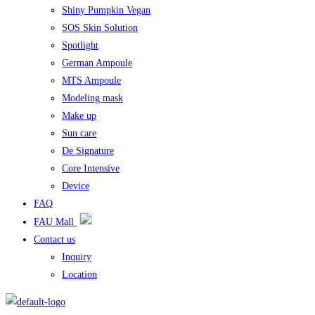
Shiny Pumpkin Vegan
SOS Skin Solution
Spotlight
German Ampoule
MTS Ampoule
Modeling mask
Make up
Sun care
De Signature
Core Intensive
Device
FAQ
FAU Mall
Contact us
Inquiry
Location