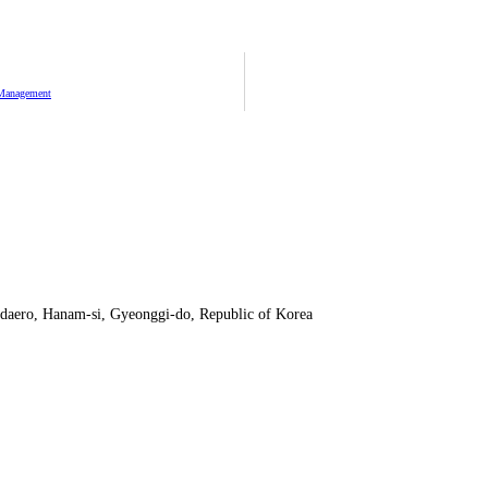
 Management
daero, Hanam-si, Gyeonggi-do, Republic of Korea