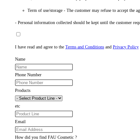
Term of use/storage - The customer may refuse to accept the agre
- Personal information collected should be kept until the customer req
I have read and agree to the
Terms and Conditions
and
Privacy Policy
Name
Phone Number
Products
etc
Email
How did you find FAU Cosmetic ?