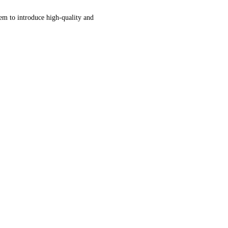
tem to introduce high-quality and