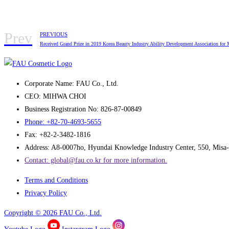
Prev
PREVIOUS
Received Grand Prize in 2019 Korea Beauty Industry Ability Development Association for
Corporate Name: FAU Co., Ltd.
CEO: MIHWA CHOI
Business Registration No: 826-87-00849
Phone: +82-70-4693-5655
Fax: +82-2-3482-1816
Address: A8-0007ho, Hyundai Knowledge Industry Center, 550, Misa-
Contact: global@fau.co.kr ​for more information.
Terms and Conditions
Privacy Policy
Copyright © 2026 FAU Co., Ltd.