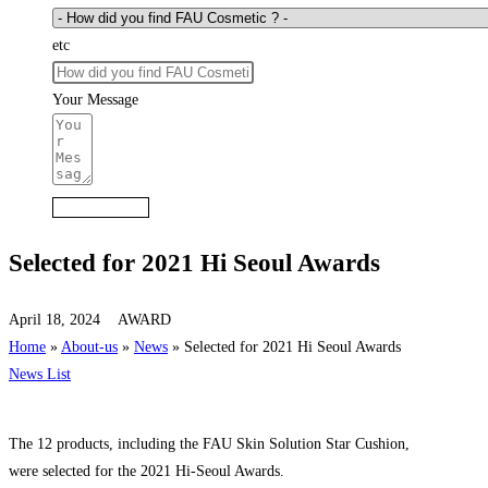
etc
Your Message
Submit Form
Selected for 2021 Hi Seoul Awards
April 18, 2024
AWARD
Home
»
About-us
»
News
»
Selected for 2021 Hi Seoul Awards
News List
The 12 products, including the FAU Skin Solution Star Cushion,
were selected for the 2021 Hi-Seoul Awards.