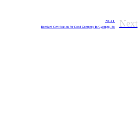
Next
NEXT
Received Certification for Good Company in Gyeonggi-do