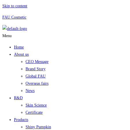
Skip to content
FAU Cosmetic
Menu
Home
About us
CEO Message
Brand Story
Global FAU
Overseas fairs
News
R&D
Skin Science
Certificate
Products
Shiny Pumpkin