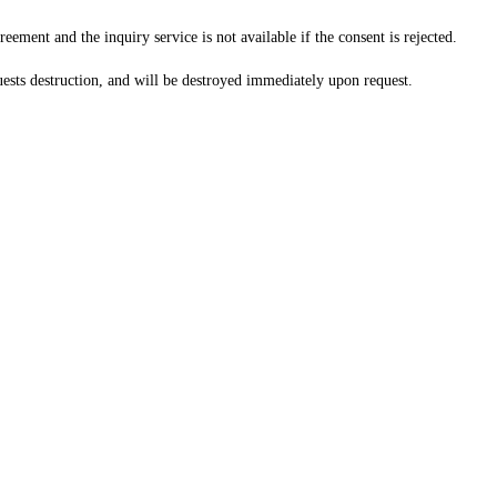
ement and the inquiry service is not available if the consent is rejected.
uests destruction, and will be destroyed immediately upon request.