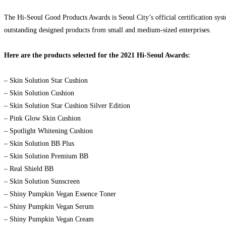
The Hi-Seoul Good Products Awards is Seoul City’s official certification sys
outstanding designed products from small and medium-sized enterprises.
Here are the products selected for the 2021 Hi-Seoul Awards:
– Skin Solution Star Cushion
– Skin Solution Cushion
– Skin Solution Star Cushion Silver Edition
– Pink Glow Skin Cushion
– Spotlight Whitening Cushion
– Skin Solution BB Plus
– Skin Solution Premium BB
– Real Shield BB
– Skin Solution Sunscreen
– Shiny Pumpkin Vegan Essence Toner
– Shiny Pumpkin Vegan Serum
– Shiny Pumpkin Vegan Cream