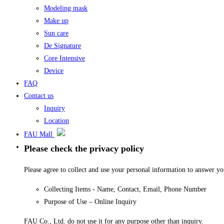
Modeling mask
Make up
Sun care
De Signature
Core Intensive
Device
FAQ
Contact us
Inquiry
Location
FAU Mall
Please check the privacy policy
Please agree to collect and use your personal information to answer y
Collecting Items - Name, Contact, Email, Phone Number
Purpose of Use – Online Inquiry
FAU Co., Ltd. do not use it for any purpose other than inquiry.