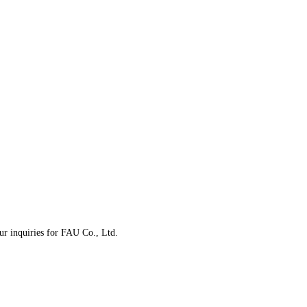
our inquiries for FAU Co., Ltd.