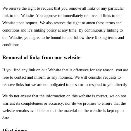
We reserve the right to request that you remove all links or any particular
link to our Website. You approve to immediately remove all links to our
Website upon request. We also reserve the right to amen these terms and
conditions and it’s linking policy at any time. By continuously linking to
our Website, you agree to be bound to and follow these linking terms and
conditions.
Removal of links from our website
If you find any link on our Website that is offensive for any reason, you are
free to contact and inform us any moment. We will consider requests to
remove links but we are not obligated to or so or to respond to you directly.
We do not ensure that the information on this website is correct, we do not
warrant its completeness or accuracy; nor do we promise to ensure that the
website remains available or that the material on the website is kept up to
date.
Disclaimer