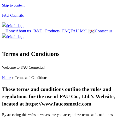
Skip to content
FAU Cosmetic
Home
About us
R&D
Products
FAQ
Contact us
FAU Mall
Terms and Conditions
Welcome to FAU Cosmetics!
Home
»
Terms and Conditions
These terms and conditions outline the rules and
regulations for the use of FAU Co., Ltd.’s Website,
located at https://www.faucosmetic.com
By accessing this website we assume you accept these terms and conditions.