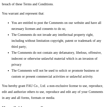
breach of these Terms and Conditions.
You warrant and represent that:
You are entitled to post the Comments on our website and have all
necessary licenses and consents to do so;
The Comments do not invade any intellectual property right,
including without limitation copyright, patent or trademark of any
third party;
The Comments do not contain any defamatory, libelous, offensive,
indecent or otherwise unlawful material which is an invasion of
privacy
The Comments will not be used to solicit or promote business or
custom or present commercial activities or unlawful activity.
You hereby grant FAU Co., Ltd. a non-exclusive license to use, reproduce,
edit and authorize others to use, reproduce and edit any of your Comments
in any and all forms, formats or media.