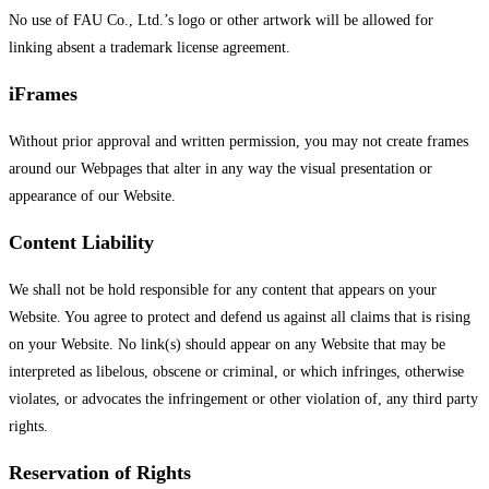
No use of FAU Co., Ltd.’s logo or other artwork will be allowed for
linking absent a trademark license agreement.
iFrames
Without prior approval and written permission, you may not create frames
around our Webpages that alter in any way the visual presentation or
appearance of our Website.
Content Liability
We shall not be hold responsible for any content that appears on your
Website. You agree to protect and defend us against all claims that is rising
on your Website. No link(s) should appear on any Website that may be
interpreted as libelous, obscene or criminal, or which infringes, otherwise
violates, or advocates the infringement or other violation of, any third party
rights.
Reservation of Rights