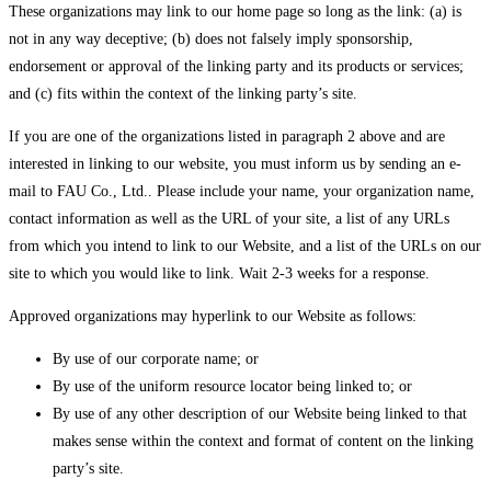
These organizations may link to our home page so long as the link: (a) is
not in any way deceptive; (b) does not falsely imply sponsorship,
endorsement or approval of the linking party and its products or services;
and (c) fits within the context of the linking party’s site.
If you are one of the organizations listed in paragraph 2 above and are
interested in linking to our website, you must inform us by sending an e-
mail to FAU Co., Ltd.. Please include your name, your organization name,
contact information as well as the URL of your site, a list of any URLs
from which you intend to link to our Website, and a list of the URLs on our
site to which you would like to link. Wait 2-3 weeks for a response.
Approved organizations may hyperlink to our Website as follows:
By use of our corporate name; or
By use of the uniform resource locator being linked to; or
By use of any other description of our Website being linked to that
makes sense within the context and format of content on the linking
party’s site.