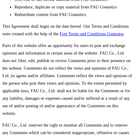
Reproduce, duplicate or copy material from FAU Cosmetics
Redistribute content from FAU Cosmetics
This Agreement shall begin on the date hereof. Our Terms and Conditions
were created with the help of the
Free Terms and Conditions Generator
.
Parts of this website offer an opportunity for users to post and exchange
opinions and information in certain areas of the website. FAU Co., Ltd.
does not filter, edit, publish or review Comments prior to their presence on
the website. Comments do not reflect the views and opinions of FAU Co.,
Ltd.,its agents and/or affiliates. Comments reflect the views and opinions of
the person who post their views and opinions. To the extent permitted by
applicable laws, FAU Co., Ltd. shall not be liable for the Comments or for
any liability, damages or expenses caused and/or suffered as a result of any
use of and/or posting of and/or appearance of the Comments on this
website.
FAU Co., Ltd. reserves the right to monitor all Comments and to remove
any Comments which can be considered inappropriate, offensive or causes