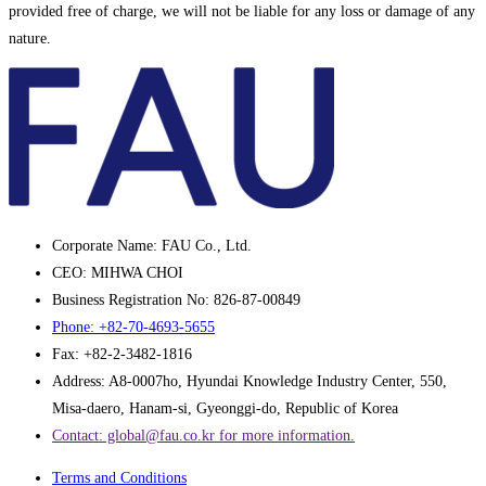
provided free of charge, we will not be liable for any loss or damage of any
nature.
Corporate Name: FAU Co., Ltd.
CEO: MIHWA CHOI
Business Registration No: 826-87-00849
Phone: +82-70-4693-5655
Fax: +82-2-3482-1816
Address: A8-0007ho, Hyundai Knowledge Industry Center, 550,
Misa-daero, Hanam-si, Gyeonggi-do, Republic of Korea
Contact: global@fau.co.kr ​for more information.
Terms and Conditions