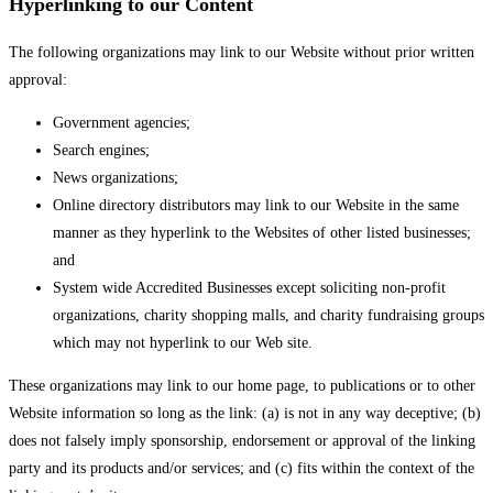
Hyperlinking to our Content
The following organizations may link to our Website without prior written
approval:
Government agencies;
Search engines;
News organizations;
Online directory distributors may link to our Website in the same
manner as they hyperlink to the Websites of other listed businesses;
and
System wide Accredited Businesses except soliciting non-profit
organizations, charity shopping malls, and charity fundraising groups
which may not hyperlink to our Web site.
These organizations may link to our home page, to publications or to other
Website information so long as the link: (a) is not in any way deceptive; (b)
does not falsely imply sponsorship, endorsement or approval of the linking
party and its products and/or services; and (c) fits within the context of the