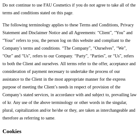
Do not continue to use FAU Cosmetics if you do not agree to take all of the
terms and conditions stated on this page.
The following terminology applies to these Terms and Conditions, Privacy
Statement and Disclaimer Notice and all Agreements: “Client”, “You” and
“Your” refers to you, the person log on this website and compliant to the
Company’s terms and conditions. “The Company”, “Ourselves”, “We”,
“Our” and “Us”, refers to our Company. “Party”, “Parties”, or “Us”, refers
to both the Client and ourselves. All terms refer to the offer, acceptance and
consideration of payment necessary to undertake the process of our
assistance to the Client in the most appropriate manner for the express
purpose of meeting the Client’s needs in respect of provision of the
Company’s stated services, in accordance with and subject to, prevailing law
of kr. Any use of the above terminology or other words in the singular,
plural, capitalization and/or he/she or they, are taken as interchangeable and
therefore as referring to same.
Cookies