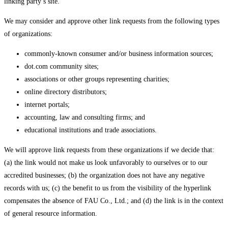
linking party’s site.
We may consider and approve other link requests from the following types
of organizations:
commonly-known consumer and/or business information sources;
dot.com community sites;
associations or other groups representing charities;
online directory distributors;
internet portals;
accounting, law and consulting firms; and
educational institutions and trade associations.
We will approve link requests from these organizations if we decide that:
(a) the link would not make us look unfavorably to ourselves or to our
accredited businesses; (b) the organization does not have any negative
records with us; (c) the benefit to us from the visibility of the hyperlink
compensates the absence of FAU Co., Ltd.; and (d) the link is in the context
of general resource information.