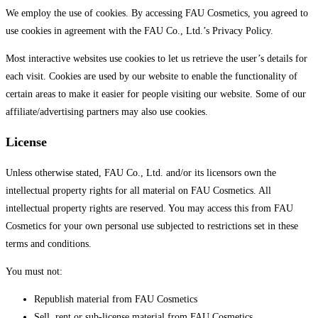
We employ the use of cookies. By accessing FAU Cosmetics, you agreed to
use cookies in agreement with the FAU Co., Ltd.’s Privacy Policy.
Most interactive websites use cookies to let us retrieve the user’s details for
each visit. Cookies are used by our website to enable the functionality of
certain areas to make it easier for people visiting our website. Some of our
affiliate/advertising partners may also use cookies.
License
Unless otherwise stated, FAU Co., Ltd. and/or its licensors own the
intellectual property rights for all material on FAU Cosmetics. All
intellectual property rights are reserved. You may access this from FAU
Cosmetics for your own personal use subjected to restrictions set in these
terms and conditions.
You must not:
Republish material from FAU Cosmetics
Sell, rent or sub-license material from FAU Cosmetics