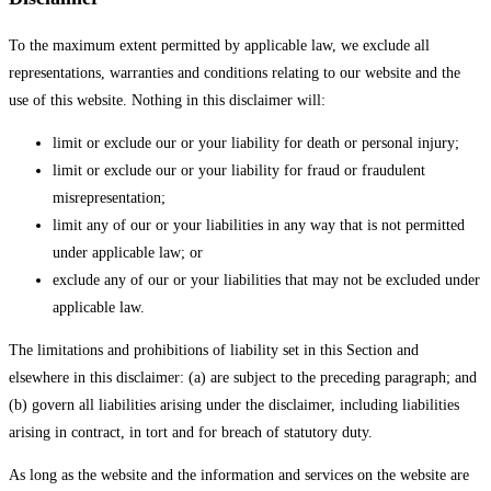
To the maximum extent permitted by applicable law, we exclude all
representations, warranties and conditions relating to our website and the
use of this website. Nothing in this disclaimer will:
limit or exclude our or your liability for death or personal injury;
limit or exclude our or your liability for fraud or fraudulent
misrepresentation;
limit any of our or your liabilities in any way that is not permitted
under applicable law; or
exclude any of our or your liabilities that may not be excluded under
applicable law.
The limitations and prohibitions of liability set in this Section and
elsewhere in this disclaimer: (a) are subject to the preceding paragraph; and
(b) govern all liabilities arising under the disclaimer, including liabilities
arising in contract, in tort and for breach of statutory duty.
As long as the website and the information and services on the website are