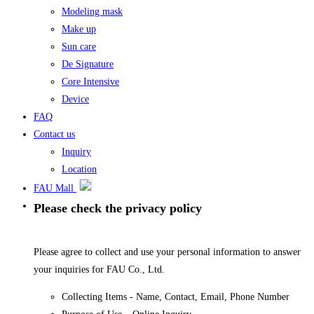
Modeling mask
Make up
Sun care
De Signature
Core Intensive
Device
FAQ
Contact us
Inquiry
Location
FAU Mall
Please check the privacy policy
Please agree to collect and use your personal information to answer
your inquiries for FAU Co., Ltd.
Collecting Items - Name, Contact, Email, Phone Number