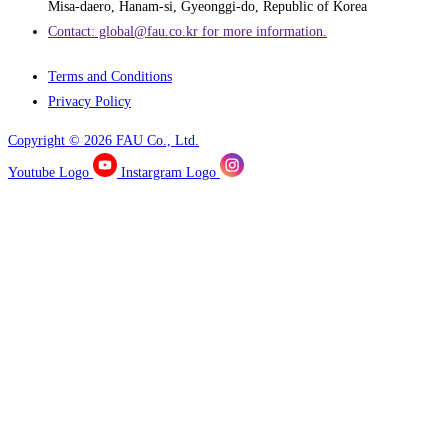
Misa-daero, Hanam-si, Gyeonggi-do, Republic of Korea
Contact: global@fau.co.kr ​for more information.
Terms and Conditions
Privacy Policy
Copyright © 2026 FAU Co., Ltd.
Youtube Logo
Instargram Logo