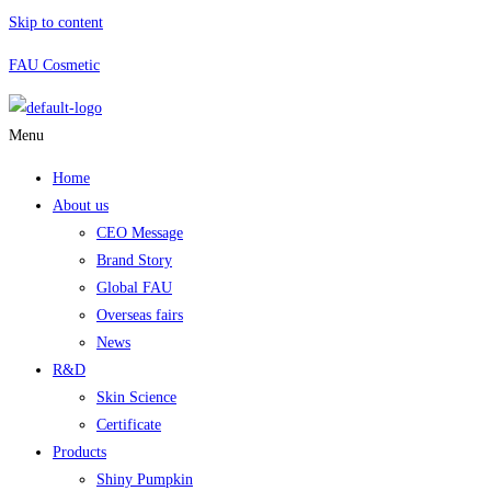
Skip to content
FAU Cosmetic
Menu
Home
About us
CEO Message
Brand Story
Global FAU
Overseas fairs
News
R&D
Skin Science
Certificate
Products
Shiny Pumpkin