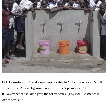
FAU Cosmetics’ CEO and employees donated ₩2.32 million (about $1.7K)
to the I Love Africa Organization in Korea in September 2020.
In November of the same year, the fourth well dug by FAU Cosmetics in
Africa was built.