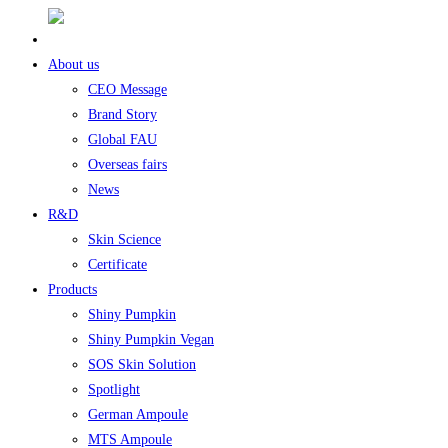
About us
CEO Message
Brand Story
Global FAU
Overseas fairs
News
R&D
Skin Science
Certificate
Products
Shiny Pumpkin
Shiny Pumpkin Vegan
SOS Skin Solution
Spotlight
German Ampoule
MTS Ampoule