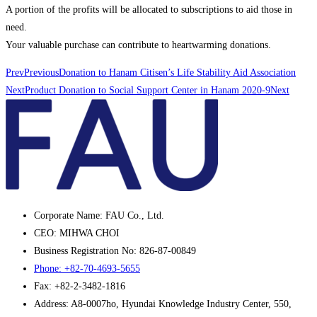
A portion of the profits will be allocated to subscriptions to aid those in
need.
Your valuable purchase can contribute to heartwarming donations.
Prev
Previous
Donation to Hanam Citisen’s Life Stability Aid Association
Next
Product Donation to Social Support Center in Hanam 2020-9
Next
Corporate Name: FAU Co., Ltd.
CEO: MIHWA CHOI
Business Registration No: 826-87-00849
Phone: +82-70-4693-5655
Fax: +82-2-3482-1816
Address: A8-0007ho, Hyundai Knowledge Industry Center, 550,