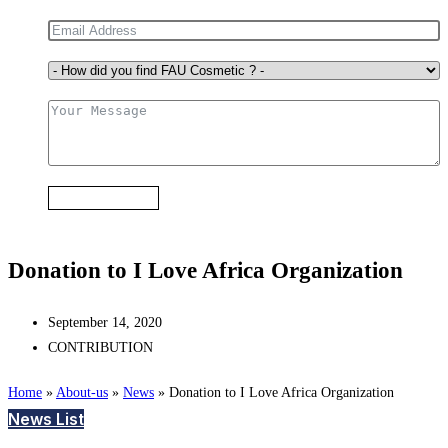
Submit Form
Donation to I Love Africa Organization
September 14, 2020
CONTRIBUTION
Home
»
About-us
»
News
»
Donation to I Love Africa Organization
News List