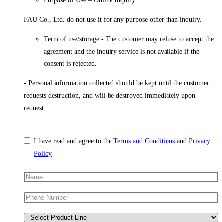
Purpose of Use – Online Inquiry
FAU Co., Ltd. do not use it for any purpose other than inquiry.
Term of use/storage - The customer may refuse to accept the
agreement and the inquiry service is not available if the
consent is rejected.
- Personal information collected should be kept until the customer
requests destruction, and will be destroyed immediately upon
request.
I have read and agree to the
Terms and Conditions
and
Privacy
Policy