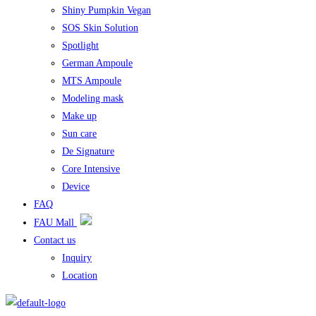
Shiny Pumpkin Vegan
SOS Skin Solution
Spotlight
German Ampoule
MTS Ampoule
Modeling mask
Make up
Sun care
De Signature
Core Intensive
Device
FAQ
FAU Mall
Contact us
Inquiry
Location