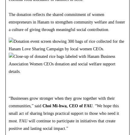
The donation reflects the shared commitment of women
entrepreneurs in Hanam to strengthen community welfare and foster
a culture of giving through meaningful social contribution.
“Businesses grow stronger when they grow together with their
communities,” said
Choi Mi-hwa, CEO of FAU
. “We hope this
small act of sharing brings practical support to those who need it
most. FAU will continue to participate in initiatives that create
positive and lasting social impact.”