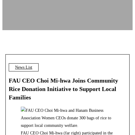
News List
FAU CEO Choi Mi-hwa Joins Community
Rice Donation Initiative to Support Local
Families
FAU CEO Choi Mi-hwa (far right) participated in the