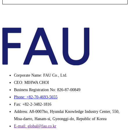
Corporate Name: FAU Co., Ltd.
CEO: MIHWA CHOI
Business Registration No: 826-87-00849
Phone: +82-70-4693-5655
Fax: +82-2-3482-1816
Address: A8-0007ho, Hyundai Knowledge Industry Center, 550,
Misa-daero, Hanam-si, Gyeonggi-do, Republic of Korea
E-mail: global@fau.co.kr