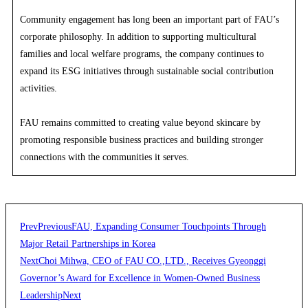
Community engagement has long been an important part of FAU’s
corporate philosophy. In addition to supporting multicultural
families and local welfare programs, the company continues to
expand its ESG initiatives through sustainable social contribution
activities.
FAU remains committed to creating value beyond skincare by
promoting responsible business practices and building stronger
connections with the communities it serves.
Prev
Previous
FAU, Expanding Consumer Touchpoints Through
Major Retail Partnerships in Korea
Next
Choi Mihwa, CEO of FAU CO.,LTD., Receives Gyeonggi
Governor’s Award for Excellence in Women-Owned Business
Leadership
Next