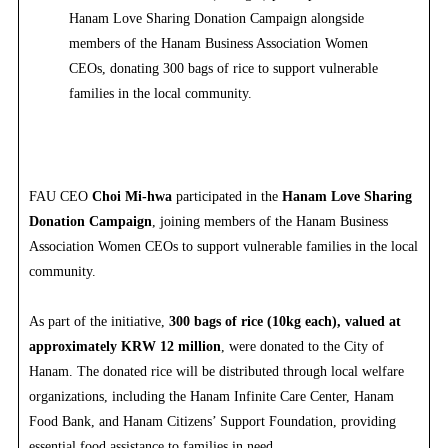
Hanam Love Sharing Donation Campaign alongside
members of the Hanam Business Association Women
CEOs, donating 300 bags of rice to support vulnerable
families in the local community.
FAU CEO
Choi Mi-hwa
participated in the
Hanam Love Sharing
Donation Campaign
, joining members of the Hanam Business
Association Women CEOs to support vulnerable families in the local
community.
As part of the initiative,
300 bags of rice (10kg each), valued at
approximately KRW 12 million
, were donated to the City of
Hanam. The donated rice will be distributed through local welfare
organizations, including the Hanam Infinite Care Center, Hanam
Food Bank, and Hanam Citizens’ Support Foundation, providing
essential food assistance to families in need.