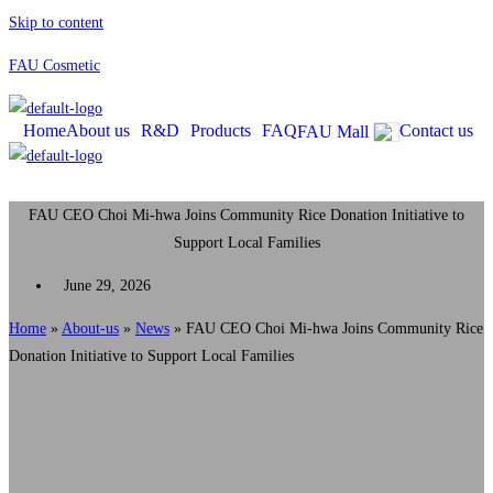
Skip to content
FAU Cosmetic
Home
About us
R&D
Products
FAQ
Contact us
FAU Mall
FAU CEO Choi Mi-hwa Joins Community Rice Donation Initiative to
Support Local Families
June 29, 2026
Home
»
About-us
»
News
»
FAU CEO Choi Mi-hwa Joins Community Rice
Donation Initiative to Support Local Families